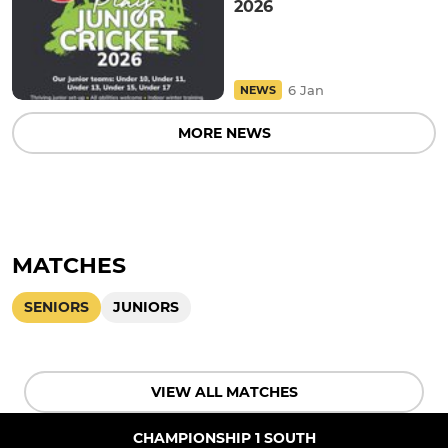
2026
6 Jan
NEWS
MORE NEWS
MATCHES
SENIORS
JUNIORS
VIEW ALL MATCHES
CHAMPIONSHIP 1 SOUTH