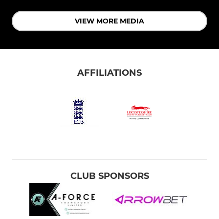
VIEW MORE MEDIA
AFFILIATIONS
CLUB SPONSORS