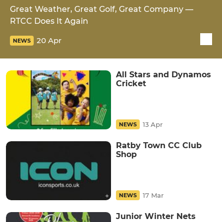
Great Weather, Great Golf, Great Company —
RTCC Does It Again
20 Apr
NEWS
All Stars and Dynamos
Cricket
13 Apr
NEWS
Ratby Town CC Club
Shop
17 Mar
NEWS
Junior Winter Nets