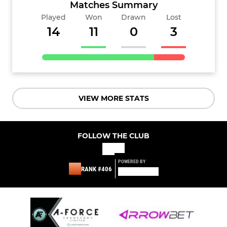
Matches Summary
Played
Won
Drawn
Lost
14
11
0
3
VIEW MORE STATS
FOLLOW THE CLUB
POWERED BY
RANK #406