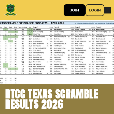
JOIN
LOGIN
RTCC TEXAS SCRAMBLE
RESULTS 2026