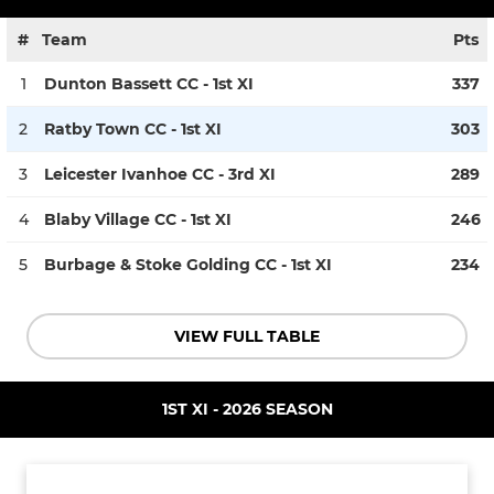
#
Team
Pts
1
Dunton Bassett CC - 1st XI
337
2
Ratby Town CC - 1st XI
303
3
Leicester Ivanhoe CC - 3rd XI
289
4
Blaby Village CC - 1st XI
246
5
Burbage & Stoke Golding CC - 1st XI
234
VIEW FULL TABLE
1ST XI - 2026 SEASON