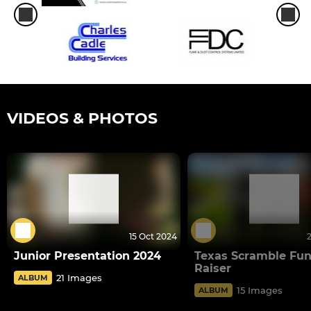
VIDEOS & PHOTOS
15 Oct 2024
Junior Presentation 2024
Texas Scramble Fu
Raiser
21 Images
ALBUM
15 Images
ALBUM