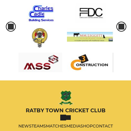
RATBY TOWN CRICKET CLUB
NEWS
TEAMS
MATCHES
MEDIA
SHOP
CONTACT