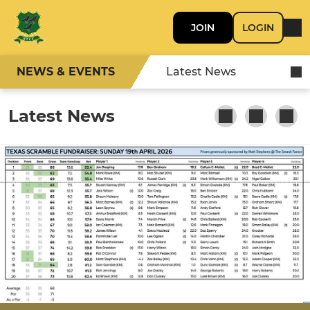
JOIN
LOGIN
NEWS & EVENTS
Latest News
Latest News