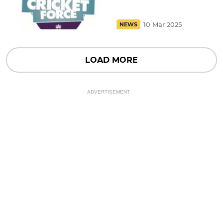
10 Mar 2025
NEWS
LOAD MORE
ADVERTISEMENT