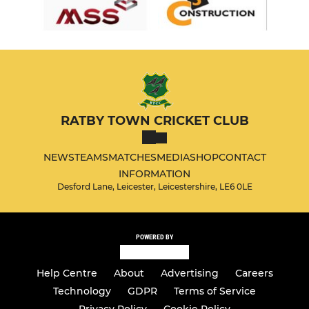
RATBY TOWN CRICKET CLUB
NEWS
TEAMS
MATCHES
MEDIA
SHOP
CONTACT
INFORMATION
Desford Lane, Leicester, Leicestershire, LE6 0LE
POWERED BY
Help Centre
About
Advertising
Careers
Technology
GDPR
Terms of Service