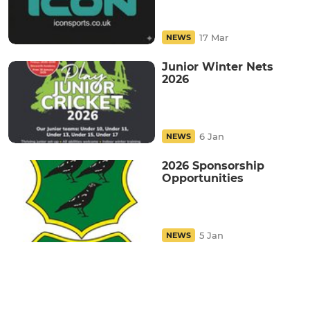
17 Mar
NEWS
Junior Winter Nets
2026
6 Jan
NEWS
2026 Sponsorship
Opportunities
5 Jan
NEWS