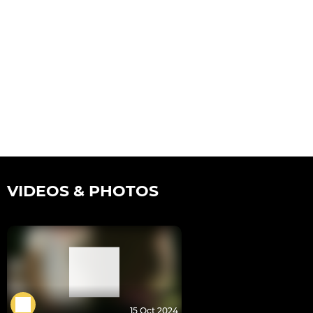
VIDEOS & PHOTOS
15 Oct 2024