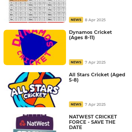
8 Apr 2025
NEWS
Dynamos Cricket
(Ages 8-11)
7 Apr 2025
NEWS
All Stars Cricket (Aged
5-8)
7 Apr 2025
NEWS
NATWEST CRICKET
FORCE - SAVE THE
DATE