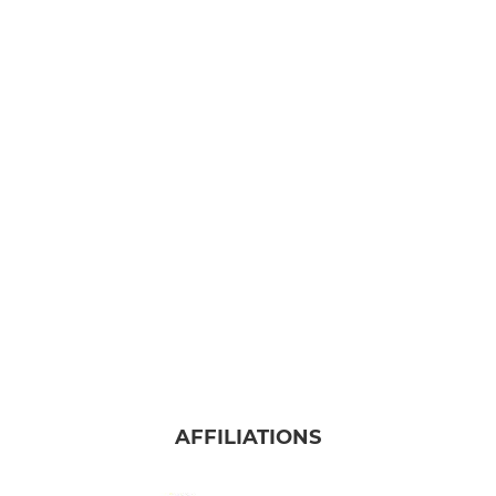
AFFILIATIONS