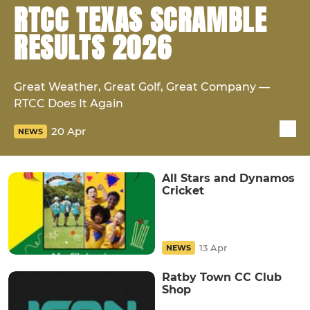
RTCC TEXAS SCRAMBLE
RESULTS 2026
Great Weather, Great Golf, Great Company —
RTCC Does It Again
20 Apr
NEWS
All Stars and Dynamos
Cricket
13 Apr
NEWS
Ratby Town CC Club
Shop