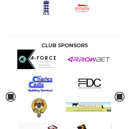
CLUB SPONSORS