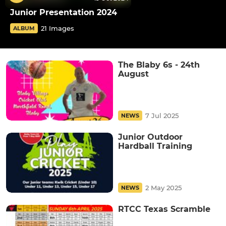
Junior Presentation 2024
21 Images
ALBUM
The Blaby 6s - 24th
August
7 Jul 2025
NEWS
Junior Outdoor
Hardball Training
2 May 2025
NEWS
RTCC Texas Scramble